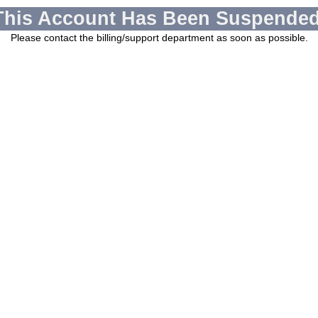
This Account Has Been Suspended
Please contact the billing/support department as soon as possible.